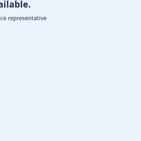
ailable.
ice representative