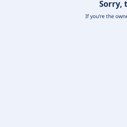
Sorry, 
If you're the own