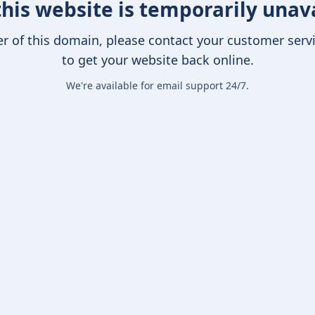
this website is temporarily unav
er of this domain, please contact your customer serv
to get your website back online.
We're available for email support 24/7.