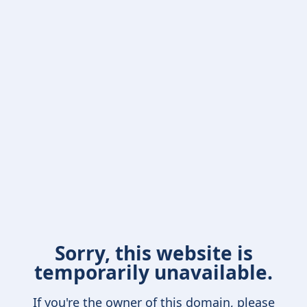
Sorry, this website is
temporarily unavailable.
If you're the owner of this domain, please