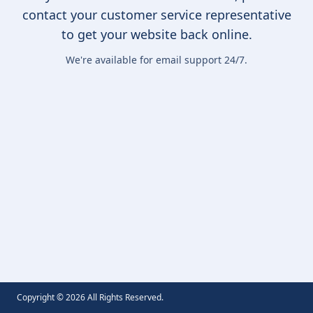
contact your customer service representative
to get your website back online.
We're available for email support 24/7.
Copyright ©
2026
All Rights Reserved.