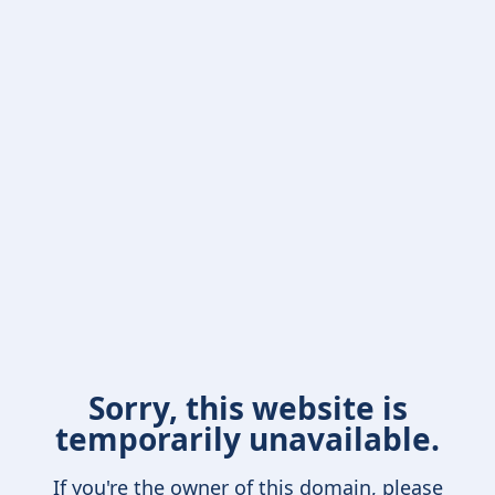
Sorry, this website is
temporarily unavailable.
If you're the owner of this domain, please