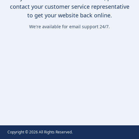
contact your customer service representative
to get your website back online.
We're available for email support 24/7.
Copyright ©
2026
All Rights Reserved.