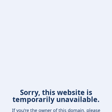
Sorry, this website is
temporarily unavailable.
If you're the owner of this domain, please