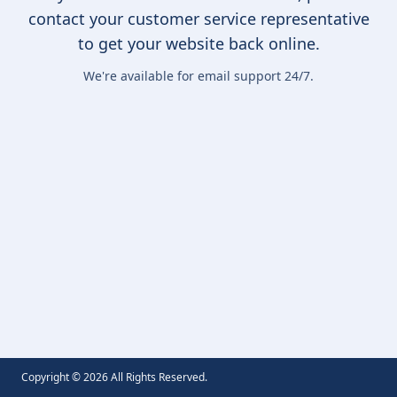
contact your customer service representative
to get your website back online.
We're available for email support 24/7.
Copyright ©
2026
All Rights Reserved.