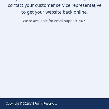
contact your customer service representative
to get your website back online.
We're available for email support 24/7.
Copyright ©
2026
All Rights Reserved.