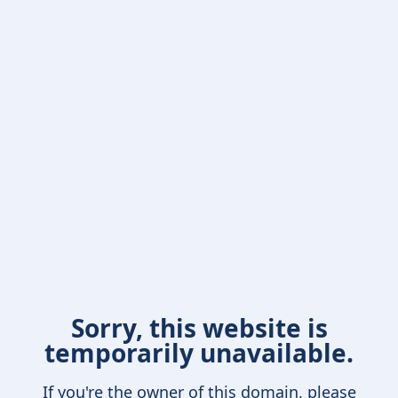
Sorry, this website is
temporarily unavailable.
If you're the owner of this domain, please