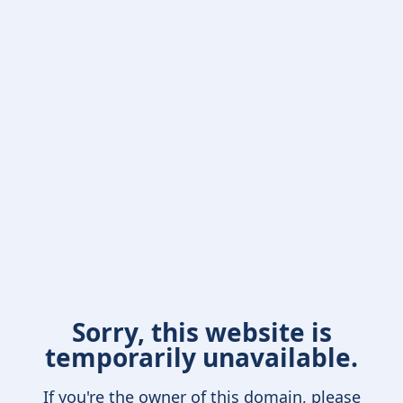
Sorry, this website is
temporarily unavailable.
If you're the owner of this domain, please