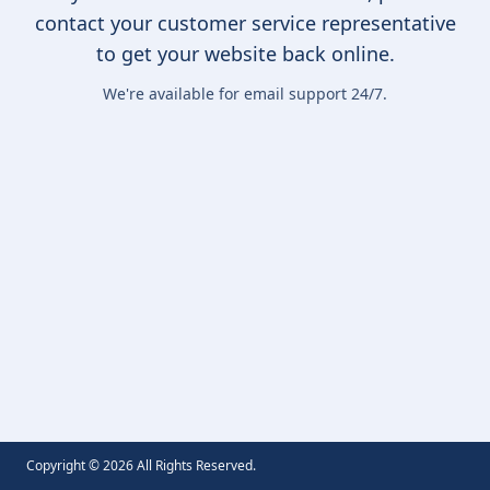
contact your customer service representative
to get your website back online.
We're available for email support 24/7.
Copyright ©
2026
All Rights Reserved.