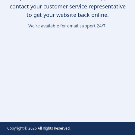
contact your customer service representative
to get your website back online.
We're available for email support 24/7.
Copyright ©
2026
All Rights Reserved.