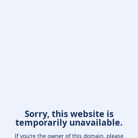
Sorry, this website is
temporarily unavailable.
If you're the owner of this domain, please