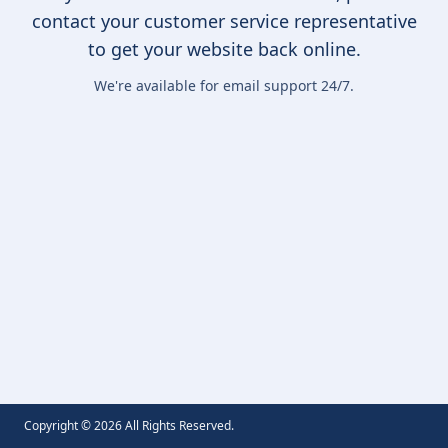
contact your customer service representative
to get your website back online.
We're available for email support 24/7.
Copyright ©
2026
All Rights Reserved.