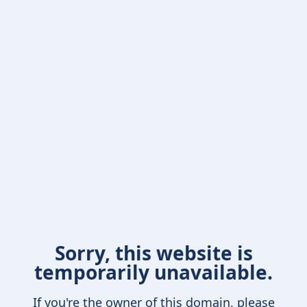
Sorry, this website is
temporarily unavailable.
If you're the owner of this domain, please