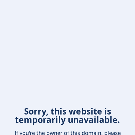
Sorry, this website is
temporarily unavailable.
If you're the owner of this domain, please