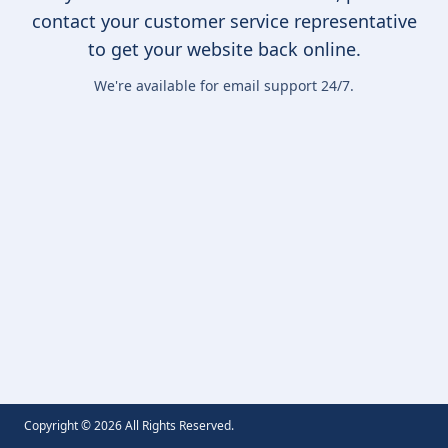
contact your customer service representative
to get your website back online.
We're available for email support 24/7.
Copyright ©
2026
All Rights Reserved.