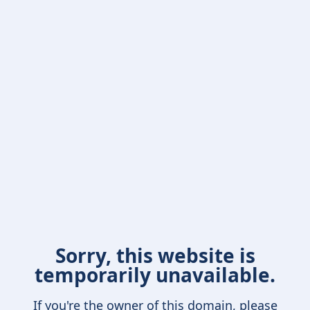
Sorry, this website is
temporarily unavailable.
If you're the owner of this domain, please