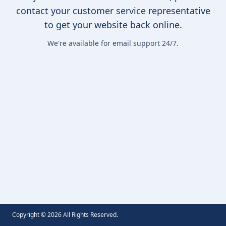
contact your customer service representative
to get your website back online.
We're available for email support 24/7.
Copyright ©
2026
All Rights Reserved.