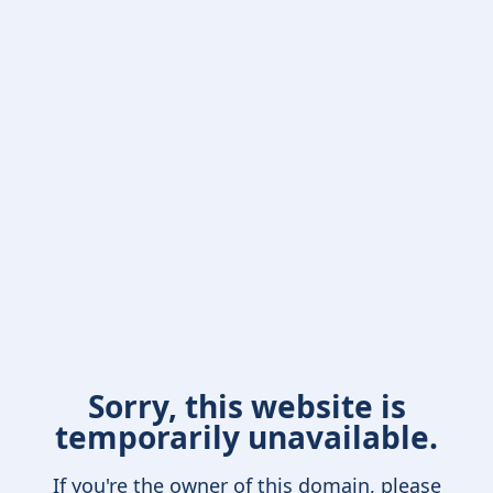
Sorry, this website is
temporarily unavailable.
If you're the owner of this domain, please