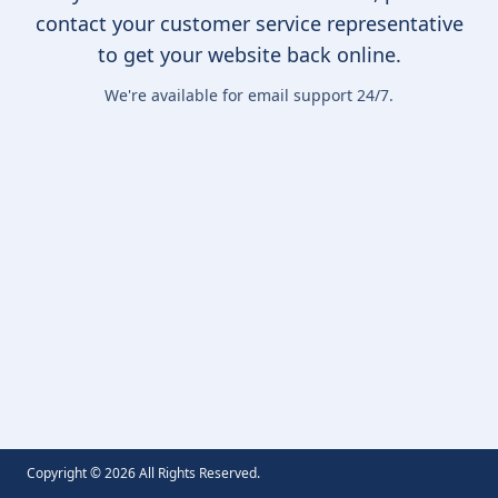
contact your customer service representative
to get your website back online.
We're available for email support 24/7.
Copyright ©
2026
All Rights Reserved.