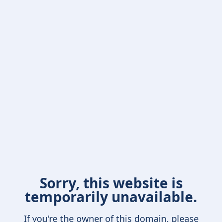
Sorry, this website is
temporarily unavailable.
If you're the owner of this domain, please