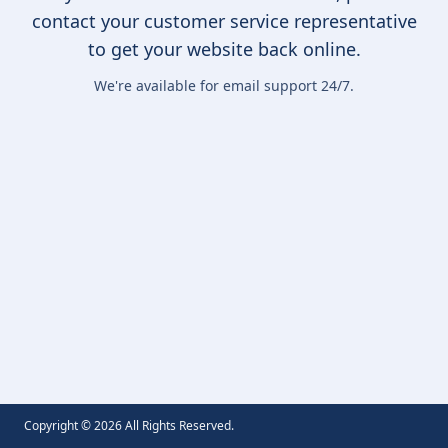
contact your customer service representative
to get your website back online.
We're available for email support 24/7.
Copyright ©
2026
All Rights Reserved.