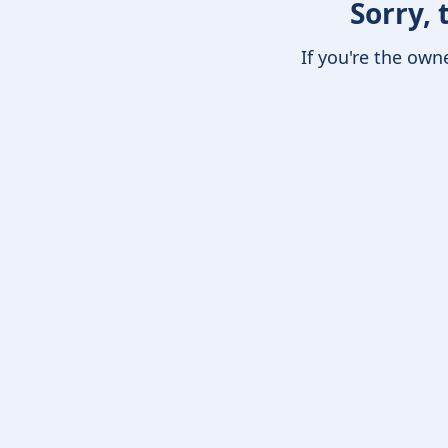
Sorry, 
If you're the own