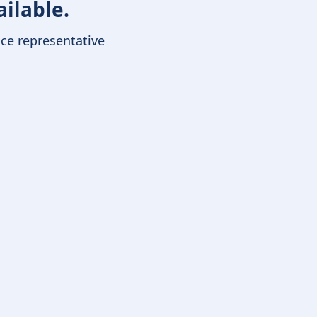
ailable.
ice representative