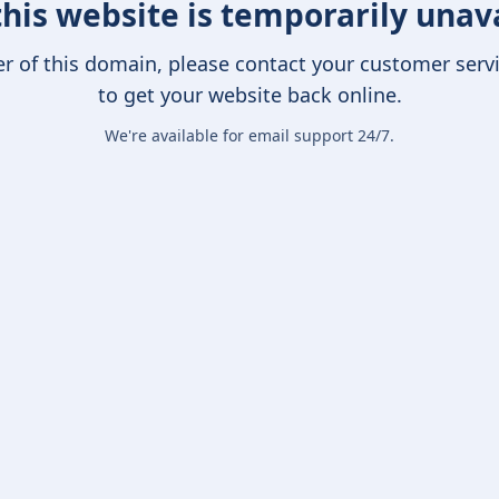
this website is temporarily unav
er of this domain, please contact your customer serv
to get your website back online.
We're available for email support 24/7.