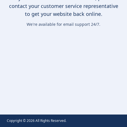
contact your customer service representative
to get your website back online.
We're available for email support 24/7.
Copyright ©
2026
All Rights Reserved.