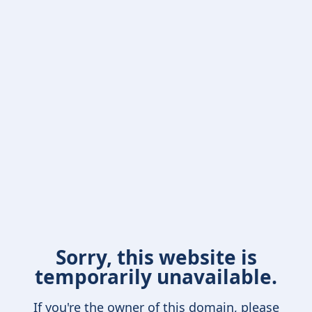
Sorry, this website is
temporarily unavailable.
If you're the owner of this domain, please